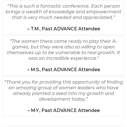
“This is such a fantastic conference. Each person
brings a wealth of knowledge and empowerment
that is very much needed and appreciated.”
– T.M., Past ADVANCE Attendee
"The women there came ready to play their A-
games, but they were also so willing to open
themselves up to be vulnerable to real growth. It
was an incredible experience."
– M.S., Past ADVANCE Attendee
“Thank you for providing this opportunity of finding
an amazing group of women leaders who have
already planted a seed into my growth and
development today.”
– M.Y., Past ADVANCE Attendee