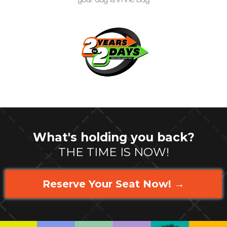
What's holding you back?
THE TIME IS NOW!
Reserve Your Seat Now! →