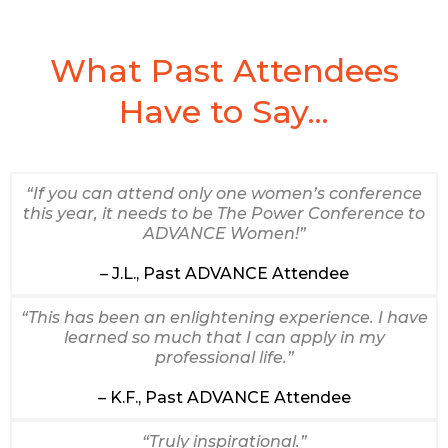
What Past Attendees
Have to Say...
“If you can attend only one women’s conference
this year, it needs to be The Power Conference to
ADVANCE Women!”
– J.L., Past ADVANCE Attendee
“This has been an enlightening experience. I have
learned so much that I can apply in my
professional life.”
– K.F., Past ADVANCE Attendee
“Truly inspirational.”