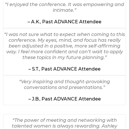
“I enjoyed the conference. It was empowering and
intimate.”
– A.K., Past ADVANCE Attendee
“I was not sure what to expect when coming to this
conference. My eyes, mind, and focus has really
been adjusted in a positive, more self-affirming
way. I feel more confident and can’t wait to apply
these topics in my future planning.”
– S.T., Past ADVANCE Attendee
“Very inspiring and thought-provoking
conversations and presentations.”
– J.B., Past ADVANCE Attendee
“The power of meeting and networking with
talented women is always rewarding. Ashley