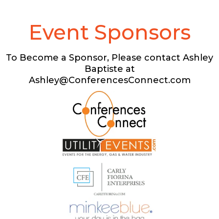
Event Sponsors
To Become a Sponsor, Please contact Ashley
Baptiste at
Ashley@ConferencesConnect.com