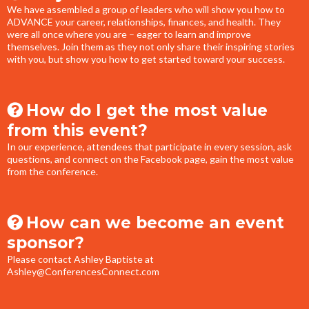
We have assembled a group of leaders who will show you how to
ADVANCE your career, relationships, finances, and health. They
were all once where you are – eager to learn and improve
themselves. Join them as they not only share their inspiring stories
with you, but show you how to get started toward your success.
How do I get the most value
from this event?
In our experience, attendees that participate in every session, ask
questions, and connect on the Facebook page, gain the most value
from the conference.
How can we become an event
sponsor?
Please contact Ashley Baptiste at
Ashley@ConferencesConnect.com