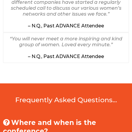
different companies have started a regularly
scheduled call to discuss our various women’s
networks and other issues we face.”
– N.Q., Past ADVANCE Attendee
“You will never meet a more inspiring and kind
group of women. Loved every minute.”
– N.Q., Past ADVANCE Attendee
Frequently Asked Questions...
Where and when is the
conference?