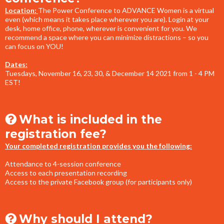
Location:
The Power Conference to ADVANCE Women is a virtual
even (which means it takes place wherever you are). Login at your
desk, home office, phone, wherever is convenient for you. We
recommend a space where you can minimize distractions – so you
can focus on YOU!
Dates:
Tuesdays, November 16, 23, 30, & December 14 2021 from 1 - 4 PM
EST!
What is included in the
registration fee?
Your completed registration provides you the following:
Attendance to 4-session conference
Access to each presentation recording
Access to the private Facebook group (for participants only)
Why should I attend?