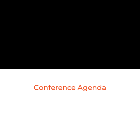
Conference Agenda