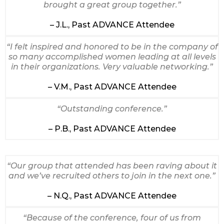
brought a great group together.”
– J.L., Past ADVANCE Attendee
“I felt inspired and honored to be in the company of
so many accomplished women leading at all levels
in their organizations. Very valuable networking.”
– V.M., Past ADVANCE Attendee
“Outstanding conference.”
– P.B., Past ADVANCE Attendee
“Our group that attended has been raving about it
and we’ve recruited others to join in the next one.”
– N.Q., Past ADVANCE Attendee
“Because of the conference, four of us from