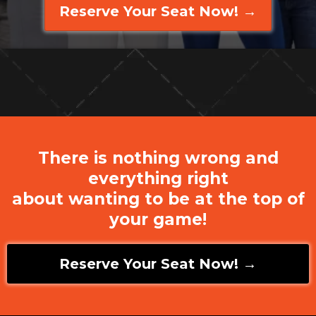
Reserve Your Seat Now! →
There is nothing wrong and
everything right
about wanting to be at the top of
your game!
Reserve Your Seat Now! →