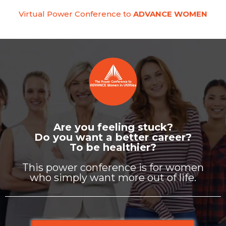
Virtual Power Conference to
ADVANCE WOMEN
Are you feeling stuck?
Do you want a better career?
To be healthier?
This power conference is for women
who simply want more out of life.