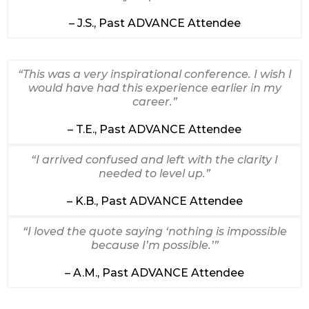
– J.S., Past ADVANCE Attendee
“This was a very inspirational conference. I wish I
would have had this experience earlier in my
career.”
– T.E., Past ADVANCE Attendee
“I arrived confused and left with the clarity I
needed to level up.”
– K.B., Past ADVANCE Attendee
“I loved the quote saying ‘nothing is impossible
because I’m possible.’”
– A.M., Past ADVANCE Attendee