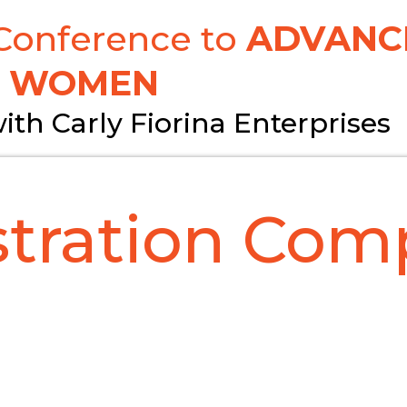
 Conference to
ADVANC
WOMEN
ith Carly Fiorina Enterprises
stration Comp
**IMPORTANT!**
IL, MAKE SURE YOU RECEIVE YOUR CONFIR
block unknown emails. If you do not rec
ail please let us know via email or pho