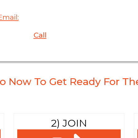
Email:
Ashley@ConferencesConnect.co
or
Call
at 610-325-4830
o Now To Get Ready For The
2) JOIN