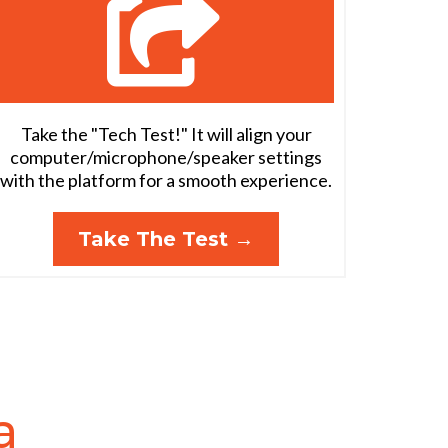
Take the "Tech Test!" It will align your
computer/microphone/speaker settings
with the platform for a smooth experience.
Take The Test →
a