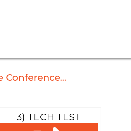
m
 Conference...
3) TECH TEST