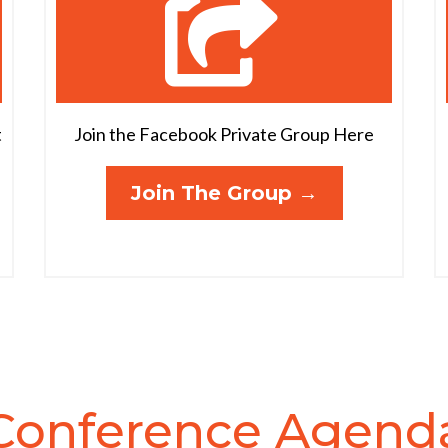
t
Join the Facebook Private Group Here
Join The Group →
Conference Agend