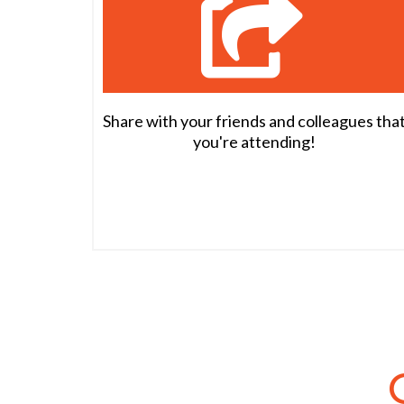
Share with your friends and colleagues tha
you're attending!