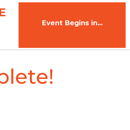
E
Event Begins in...
lete!
MATION MESSAGE.
eive a confirmation
ne.