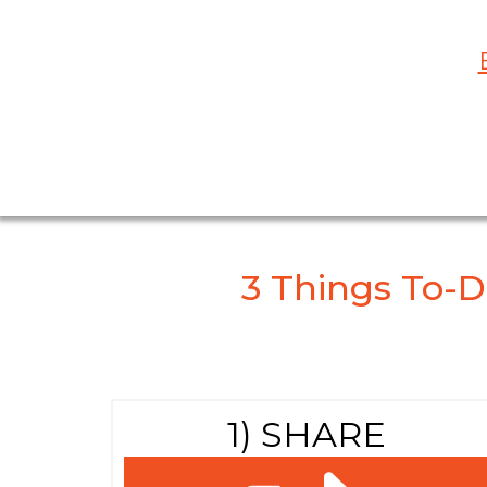
3 Things To-D
1) SHARE