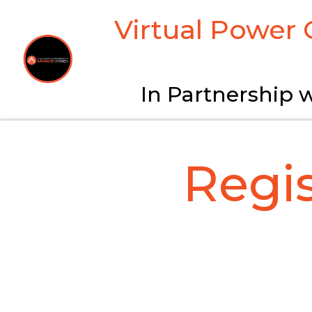
Virtual Power
In Partnership w
Regi
CHECK YOUR EMA
Many corporations 
em