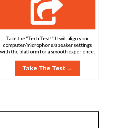
Take the "Tech Test!" It will align your
computer/microphone/speaker settings
with the platform for a smooth experience.
Take The Test →