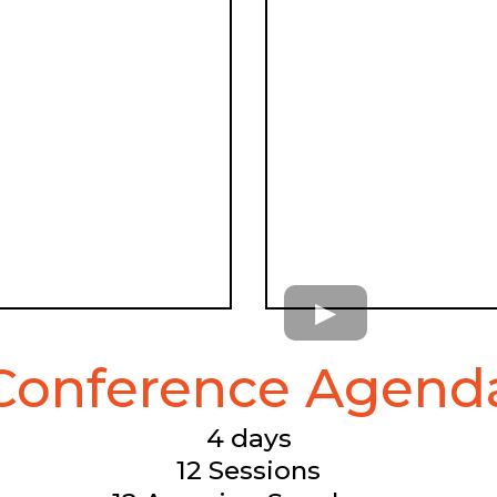
Conference Agend
4 days
12 Sessions