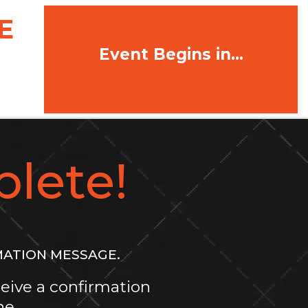
E
Event Begins in...
lete!
MATION MESSAGE.
eive a confirmation
ne.