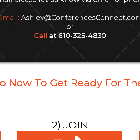
Email:
Ashley@ConferencesConnect.co
or
Call
at 610-325-4830
o Now To Get Ready For The
2) JOIN