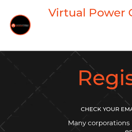
Virtual Power
Regi
CHECK YOUR EMA
Many corporations 
em