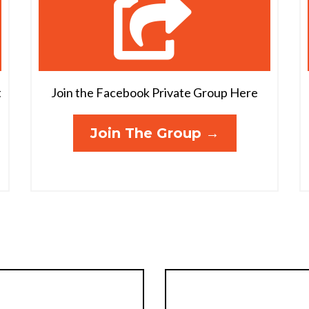
t
Join the Facebook Private Group Here
Join The Group →