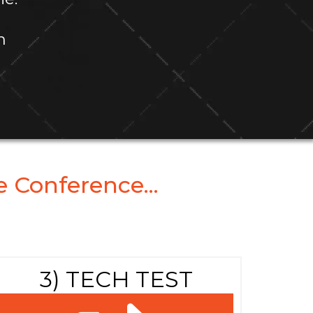
m
 Conference...
3) TECH TEST