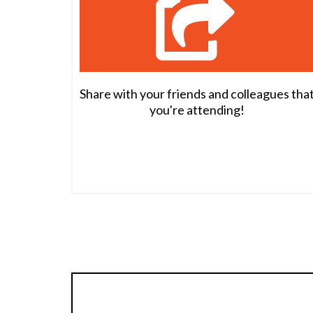
Share with your friends and colleagues tha
you're attending!