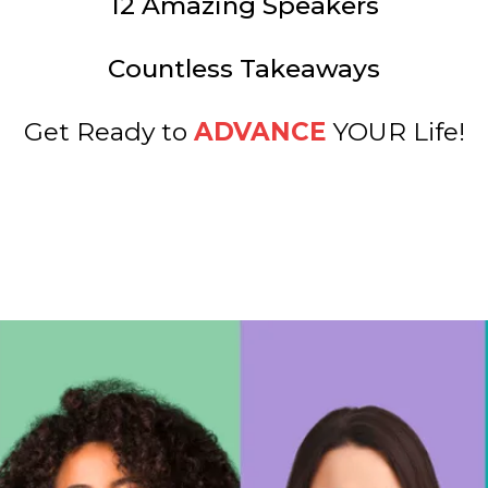
12 Amazing Speakers
Countless Takeaways
Get Ready to
ADVANCE
YOUR Life!