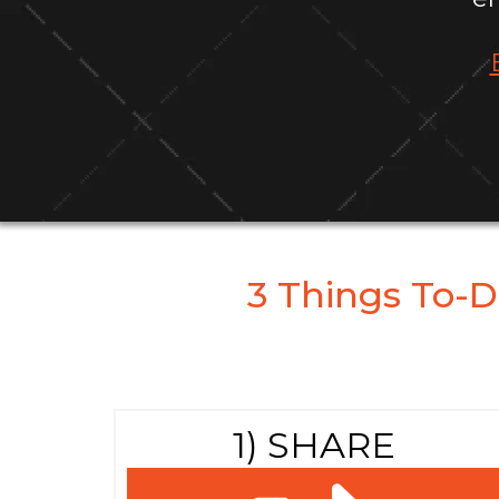
3 Things To-D
1) SHARE