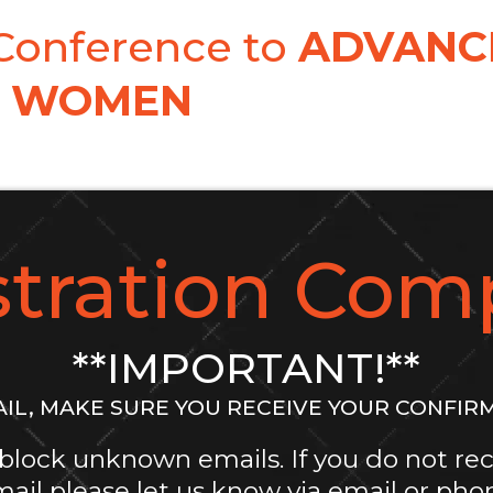
 Conference to
ADVANC
WOMEN
stration Comp
**IMPORTANT!**
IL, MAKE SURE YOU RECEIVE YOUR CONFIR
block unknown emails. If you do not rec
ail please let us know via email or pho